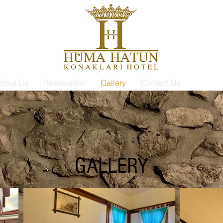
bout Us
Reservation
Gallery
Contact Us
GALLERY