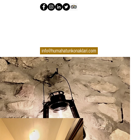
info@humahatunkonaklari.com
+90 370 725 42 62