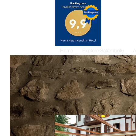
Home
Explore Safranbolu
A